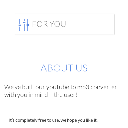
FOR YOU
ABOUT US
We’ve built our youtube to mp3 converter
with you in mind – the user!
It’s completely free to use, we hope you like it.