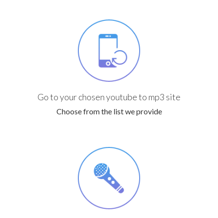
Go to your chosen youtube to mp3 site
Choose from the list we provide