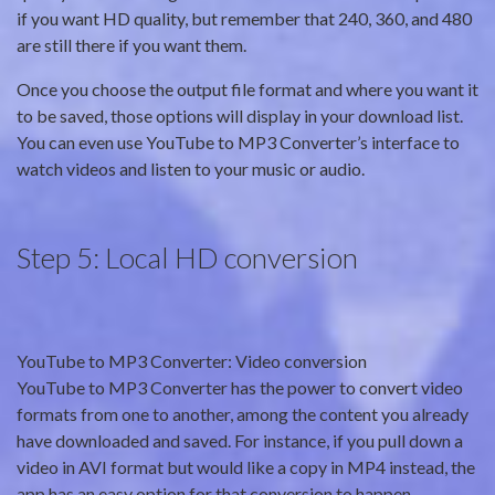
if you want HD quality, but remember that 240, 360, and 480
are still there if you want them.
Once you choose the output file format and where you want it
to be saved, those options will display in your download list.
You can even use YouTube to MP3 Converter’s interface to
watch videos and listen to your music or audio.
Step 5: Local HD conversion
YouTube to MP3 Converter: Video conversion
YouTube to MP3 Converter has the power to convert video
formats from one to another, among the content you already
have downloaded and saved. For instance, if you pull down a
video in AVI format but would like a copy in MP4 instead, the
app has an easy option for that conversion to happen.