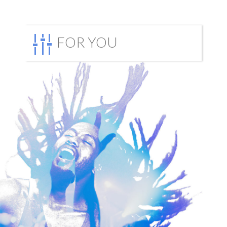
FOR YOU