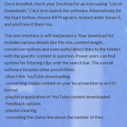
Once installed, check your Desktop for an icon saying “List of
Downloads.” Click in to launch the software. Alternatively, hit
the Start button, choose All Programs, looked under Sevas-S,
and you’ll see it there too.
The user interface is self-explanatory. Your download list
includes various details like file size, content length,
conversion options and even useful direct links to the folders
with the specific content in question. Power users can find
options for filtering clips with the search bar. The overall
software includes other possibilities:
-direct link YouTube downloading
-converting media content on your local machine to an HD
format
-playlist organization of YouTube content downloaded
-Feedback options
-playlist clearing
-consulting the status line about the number of files