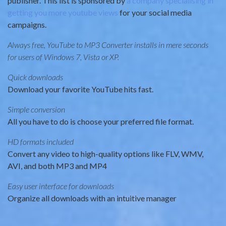
publisher. This list is sponsored by
a company specialising in
getting you more youtube views
for your social media
campaigns.
Always free, YouTube to MP3 Converter installs in mere seconds
for users of Windows 7, Vista or XP.
Quick downloads
Download your favorite YouTube hits fast.
Simple conversion
All you have to do is choose your preferred file format.
HD formats included
Convert any video to high-quality options like FLV, WMV,
AVI, and both MP3 and MP4
Easy user interface for downloads
Organize all downloads with an intuitive manager