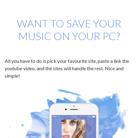
WANT TO SAVE YOUR
MUSIC ON YOUR PC?
All you have to do is pick your favourite site, paste a link the
youtube video, and the sites will handle the rest. Nice and
simple!