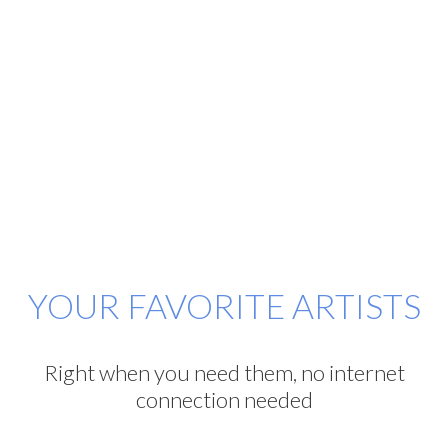
YOUR FAVORITE ARTISTS
Right when you need them, no internet
connection needed