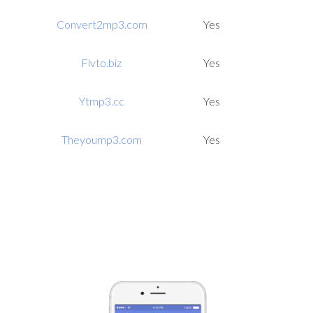
Convert2mp3.com
Yes
Flvto.biz
Yes
Ytmp3.cc
Yes
Theyoump3.com
Yes