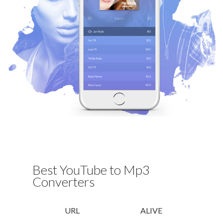
Best YouTube to Mp3
Converters
URL
ALIVE