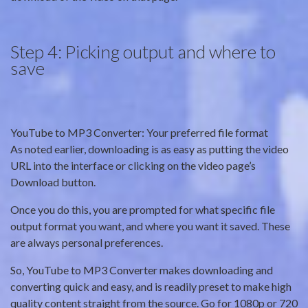
Step 4: Picking output and where to
save
YouTube to MP3 Converter: Your preferred file format
As noted earlier, downloading is as easy as putting the video
URL into the interface or clicking on the video page’s
Download button.
Once you do this, you are prompted for what specific file
output format you want, and where you want it saved. These
are always personal preferences.
So, YouTube to MP3 Converter makes downloading and
converting quick and easy, and is readily preset to make high
quality content straight from the source. Go for 1080p or 720