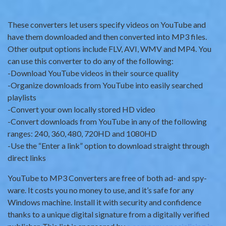
These converters let users specify videos on YouTube and
have them downloaded and then converted into MP3 files.
Other output options include FLV, AVI, WMV and MP4. You
can use this converter to do any of the following:
-Download YouTube videos in their source quality
-Organize downloads from YouTube into easily searched
playlists
-Convert your own locally stored HD video
-Convert downloads from YouTube in any of the following
ranges: 240, 360, 480, 720HD and 1080HD
-Use the “Enter a link” option to download straight through
direct links
YouTube to MP3 Converters are free of both ad- and spy-
ware. It costs you no money to use, and it’s safe for any
Windows machine. Install it with security and confidence
thanks to a unique digital signature from a digitally verified