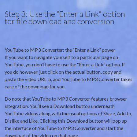
Step 3: Use the “Enter a Link” option
for file download and conversion
YouTube to MP3 Converter: the “Enter a Link” power
If you want to navigate yourself to a particular page on
YouTube, you don’t have to use the “Enter a Link” option. If
you do however, just click on the actual button, copy and
paste the video URL in, and YouTube to MP3 Converter takes
care of the download for you.
Do note that YouTube to MP3 Converter features browser
integration. You’ll see a Download button underneath
YouTube videos along with the usual options of Share, Add to,
Dislike and Like. Clicking this Download button will pop up
the interface of YouTube to MP3 Converter and start the
download of the video on that page.