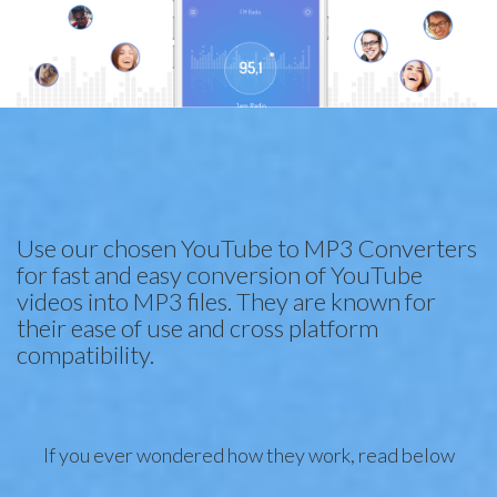
Use our chosen YouTube to MP3 Converters
for fast and easy conversion of YouTube
videos into MP3 files. They are known for
their ease of use and cross platform
compatibility.
If you ever wondered how they work, read below