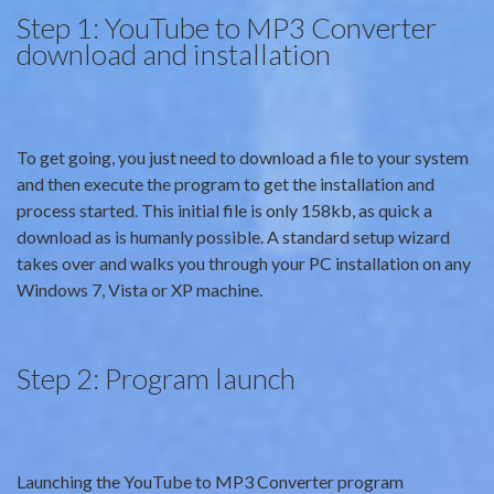
Step 1: YouTube to MP3 Converter
download and installation
To get going, you just need to download a file to your system
and then execute the program to get the installation and
process started. This initial file is only 158kb, as quick a
download as is humanly possible. A standard setup wizard
takes over and walks you through your PC installation on any
Windows 7, Vista or XP machine.
Step 2: Program launch
Launching the YouTube to MP3 Converter program