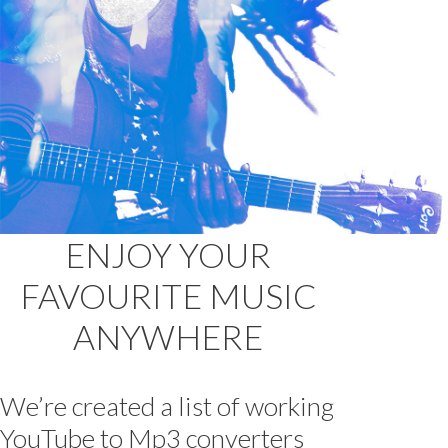
ENJOY YOUR
FAVOURITE MUSIC
ANYWHERE
We’re created a list of working
YouTube to Mp3 converters