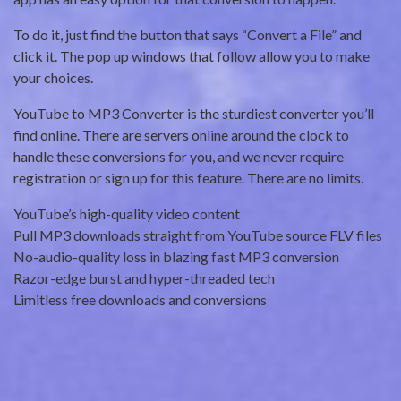
To do it, just find the button that says “Convert a File” and
click it. The pop up windows that follow allow you to make
your choices.
YouTube to MP3 Converter is the sturdiest converter you’ll
find online. There are servers online around the clock to
handle these conversions for you, and we never require
registration or sign up for this feature. There are no limits.
YouTube’s high-quality video content
Pull MP3 downloads straight from YouTube source FLV files
No-audio-quality loss in blazing fast MP3 conversion
Razor-edge burst and hyper-threaded tech
Limitless free downloads and conversions