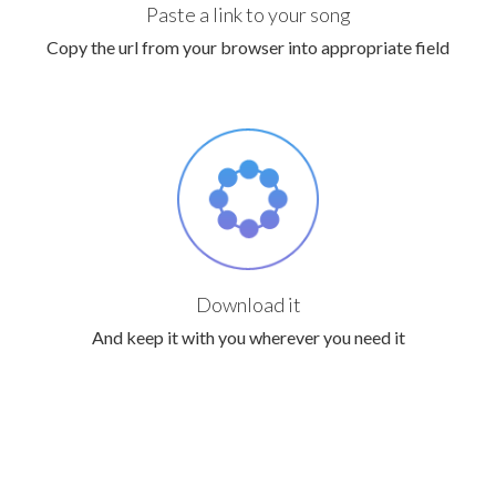
Paste a link to your song
Copy the url from your browser into appropriate field
Download it
And keep it with you wherever you need it