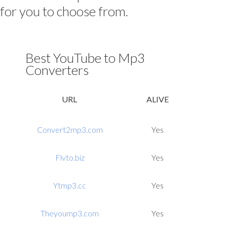
for you to choose from.
Best YouTube to Mp3
Converters
URL
ALIVE
Convert2mp3.com
Yes
Flvto.biz
Yes
Ytmp3.cc
Yes
Theyoump3.com
Yes